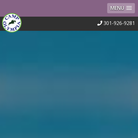
MENU
301-926-9281