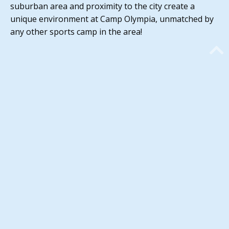
suburban area and proximity to the city create a
unique environment at Camp Olympia, unmatched by
any other sports camp in the area!
67 Years of Fun!