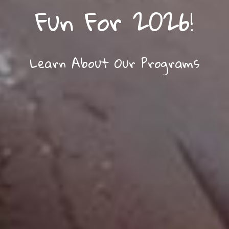
Fun For 2026!
Learn About Our Programs