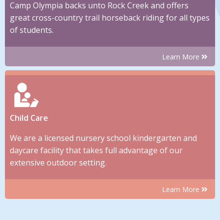
Camp Olympia backs unto Rock Creek and offers
great cross-country trail horseback riding for all types
of students.
Learn More
Child Care
We are a licensed nursery school kindergarten and
daycare facility that takes full advantage of our
extensive outdoor setting.
Learn More