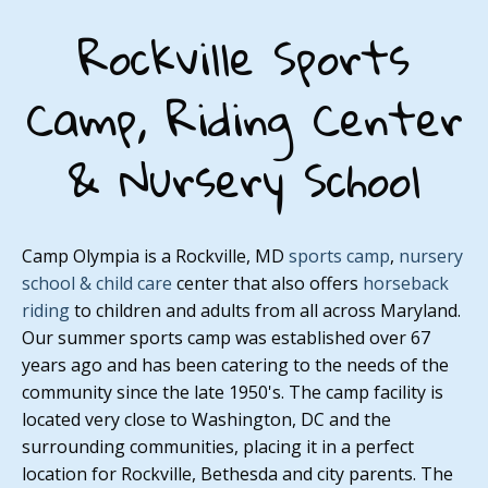
Rockville Sports
Camp, Riding Center
& Nursery School
Camp Olympia is a Rockville, MD
sports camp
,
nursery
school & child care
center that also offers
horseback
riding
to children and adults from all across Maryland.
Our summer sports camp was established over 67
years ago and has been catering to the needs of the
community since the late 1950's. The camp facility is
located very close to Washington, DC and the
surrounding communities, placing it in a perfect
location for Rockville, Bethesda and city parents. The