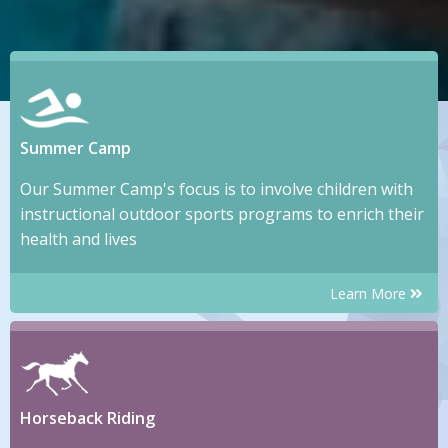
Summer Camp
Our Summer Camp's focus is to involve children with
instructional outdoor sports programs to enrich their
health and lives
Learn More
Horseback Riding