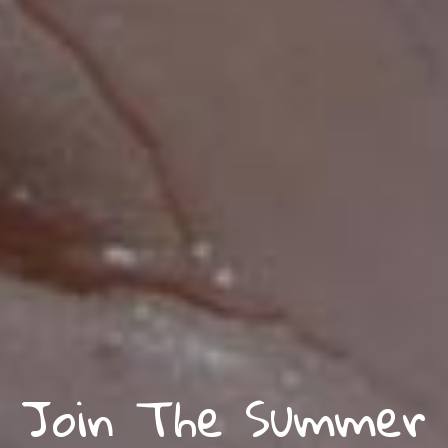
Join The Summer